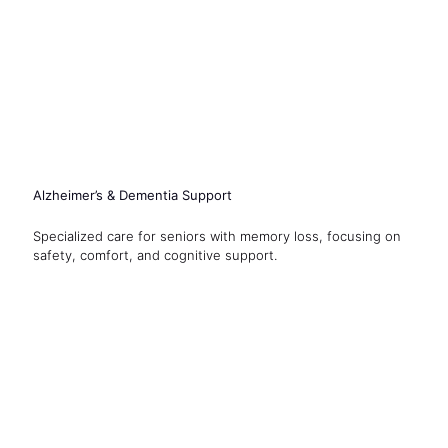
Alzheimer’s & Dementia Support
Specialized care for seniors with memory loss, focusing on
safety, comfort, and cognitive support.