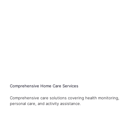
Comprehensive Home Care Services
Comprehensive care solutions covering health monitoring,
personal care, and activity assistance.