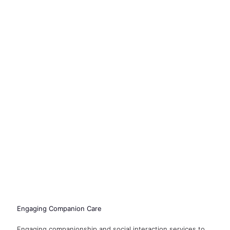
Engaging Companion Care
Engaging companionship and social interaction services to