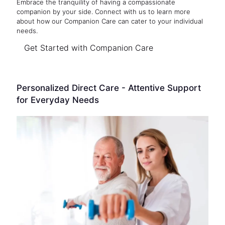
Embrace the tranquility of having a compassionate
companion by your side. Connect with us to learn more
about how our Companion Care can cater to your individual
needs.
Get Started with Companion Care
Personalized Direct Care - Attentive Support
for Everyday Needs