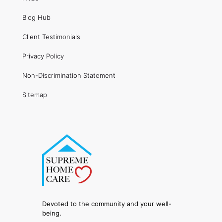
Blog Hub
Client Testimonials
Privacy Policy
Non-Discrimination Statement
Sitemap
Devoted to the community and your well-
being.