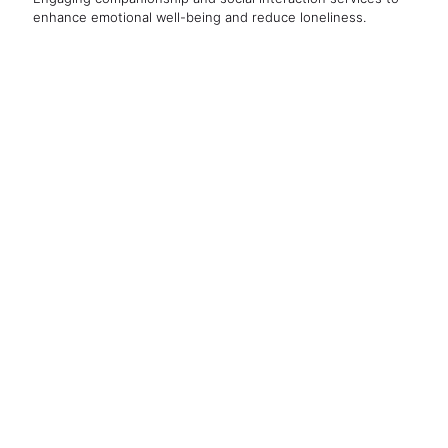
enhance emotional well-being and reduce loneliness.