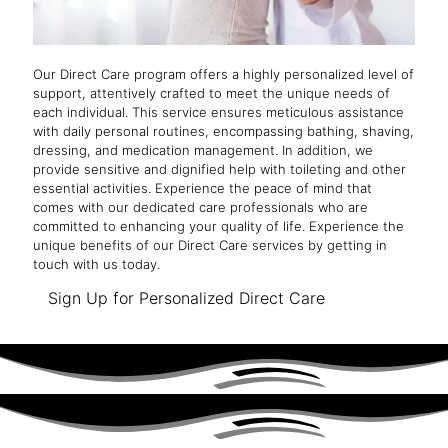
Our Direct Care program offers a highly personalized level of
support, attentively crafted to meet the unique needs of
each individual. This service ensures meticulous assistance
with daily personal routines, encompassing bathing, shaving,
dressing, and medication management. In addition, we
provide sensitive and dignified help with toileting and other
essential activities. Experience the peace of mind that
comes with our dedicated care professionals who are
committed to enhancing your quality of life. Experience the
unique benefits of our Direct Care services by getting in
touch with us today.
Sign Up for Personalized Direct Care