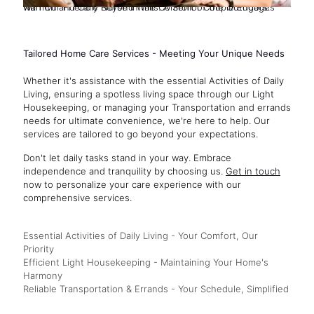
Warmth and Care Beyond Walls: A Senior Couple Engages with Our Friendly Nurse in the Comfort of the Outdoors.
Tailored Home Care Services - Meeting Your Unique Needs
Whether it's assistance with the essential Activities of Daily
Living, ensuring a spotless living space through our Light
Housekeeping, or managing your Transportation and errands
needs for ultimate convenience, we're here to help. Our
services are tailored to go beyond your expectations.
Don't let daily tasks stand in your way. Embrace
independence and tranquility by choosing us.
Get in touch
now to personalize your care experience with our
comprehensive services.
Essential Activities of Daily Living - Your Comfort, Our
Priority
Efficient Light Housekeeping - Maintaining Your Home's
Harmony
Reliable Transportation & Errands - Your Schedule, Simplified