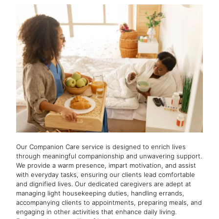
Our Companion Care service is designed to enrich lives
through meaningful companionship and unwavering support.
We provide a warm presence, impart motivation, and assist
with everyday tasks, ensuring our clients lead comfortable
and dignified lives. Our dedicated caregivers are adept at
managing light housekeeping duties, handling errands,
accompanying clients to appointments, preparing meals, and
engaging in other activities that enhance daily living.