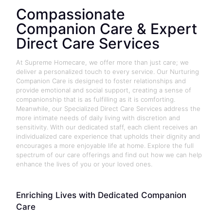
Compassionate
Companion Care & Expert
Direct Care Services
At Supreme Homecare, we offer more than just care; we
deliver a personalized touch to every service. Our Nurturing
Companion Care is designed to foster relationships and
provide emotional and social support, creating a sense of
companionship that is as fulfilling as it is comforting.
Meanwhile, our Specialized Direct Care Services address the
more intimate needs of daily living with discretion and
sensitivity. With our dedicated staff, each client receives an
individualized care experience that upholds their dignity and
encourages a more enjoyable life at home. Explore the full
spectrum of our care offerings and find out how we can help
enhance the lives of you or your loved ones.
Enriching Lives with Dedicated Companion
Care