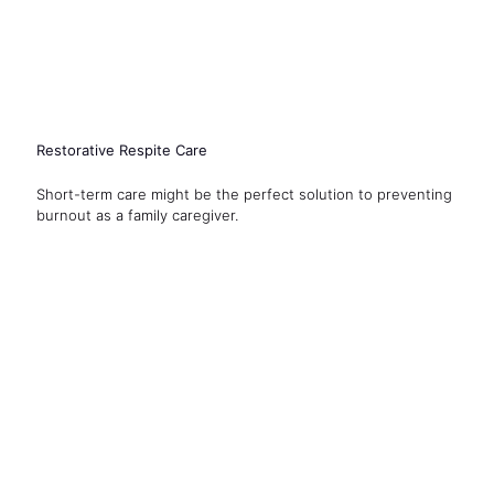
Restorative Respite Care
Short-term care might be the perfect solution to preventing
burnout as a family caregiver.