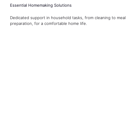
Essential Homemaking Solutions
Dedicated support in household tasks, from cleaning to meal
preparation, for a comfortable home life.