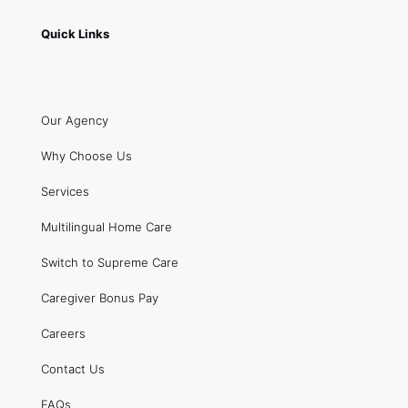
Quick Links
Our Agency
Why Choose Us
Services
Multilingual Home Care
Switch to Supreme Care
Caregiver Bonus Pay
Careers
Contact Us
FAQs