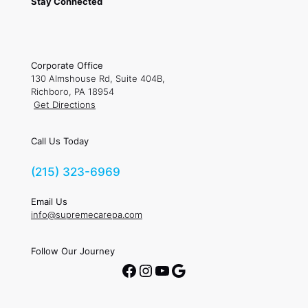
Stay Connected
Corporate Office
130 Almshouse Rd, Suite 404B,
Richboro, PA 18954
Get Directions
Call Us Today
(215) 323-6969
Email Us
info@supremecarepa.com
Follow Our Journey
Facebook
Instagram
YouTube
Google