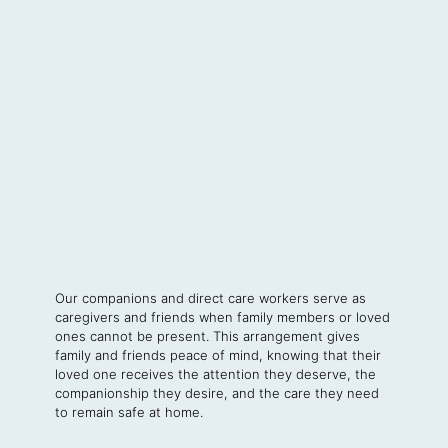
Our companions and direct care workers serve as
caregivers and friends when family members or loved
ones cannot be present. This arrangement gives
family and friends peace of mind, knowing that their
loved one receives the attention they deserve, the
companionship they desire, and the care they need
to remain safe at home.