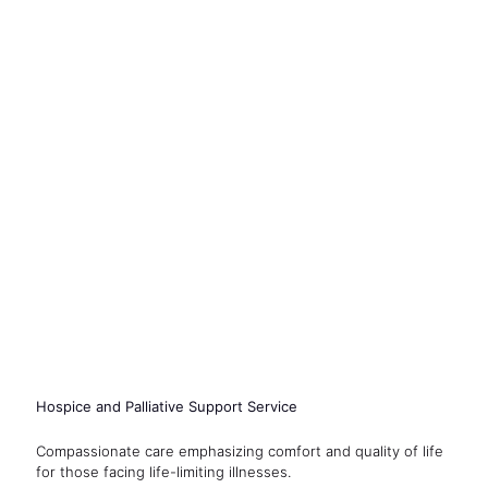
Hospice and Palliative Support Service
Compassionate care emphasizing comfort and quality of life
for those facing life-limiting illnesses.