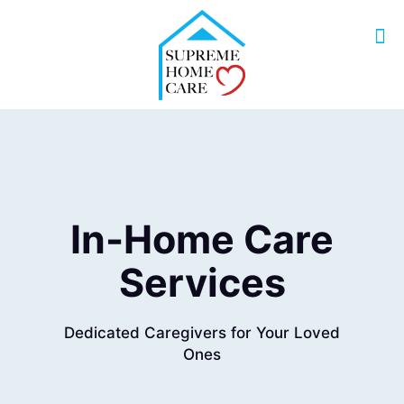
In-Home Care
Services
Dedicated Caregivers for Your Loved
Ones