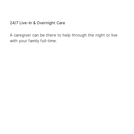
24/7 Live-In & Overnight Care
A caregiver can be there to help through the night or live
with your family full-time.