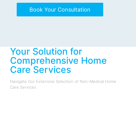
Book Your Consultation
Your Solution for
Comprehensive Home
Care Services
Navigate Our Extensive Selection of Non-Medical Home
Care Services