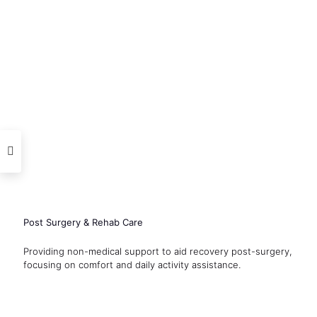
Post Surgery & Rehab Care
Providing non-medical support to aid recovery post-surgery,
focusing on comfort and daily activity assistance.