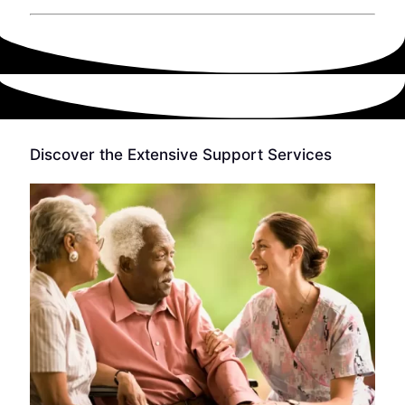
Discover the Extensive Support Services