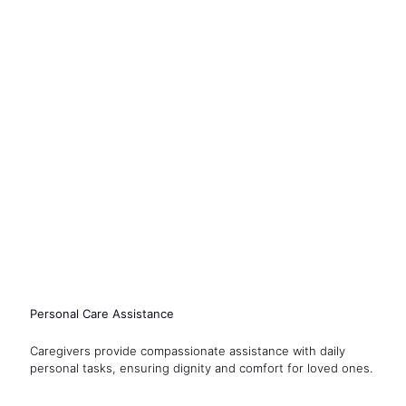
Personal Care Assistance
Caregivers provide compassionate assistance with daily
personal tasks, ensuring dignity and comfort for loved ones.