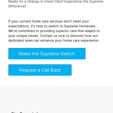
Ready for a Change in Home Care? Experience the Supreme
Difference!
If your current home care services don't meet your
expectations, it's time to switch to Supreme Homecare.
We're committed to providing superior care that adapts to
your unique needs. Contact us now to discover how our
dedicated team can enhance your home care experience.
Make the Supreme Switch
Request a Call Back