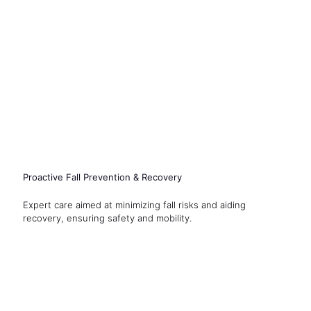
Proactive Fall Prevention & Recovery
Expert care aimed at minimizing fall risks and aiding
recovery, ensuring safety and mobility.