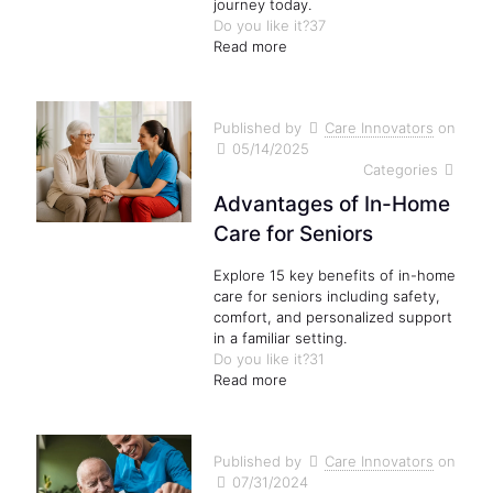
journey today.
Do you like it?
37
Read more
Published by
Care Innovators
on
05/14/2025
Categories
Advantages of In-Home
Care for Seniors
Explore 15 key benefits of in-home
care for seniors including safety,
comfort, and personalized support
in a familiar setting.
Do you like it?
31
Read more
Published by
Care Innovators
on
07/31/2024