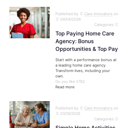
Published by
Care Innovators
on
04/04/2026
Categories
Top Paying Home Care
Agency: Bonus
Opportunities & Top Pay
Start with a performance bonus at
a leading home care agency.
Transform lives, including your
own.
Do you like it?
82
Read more
Published by
Care Innovators
on
03/18/2026
Categories
Simple Home Activities