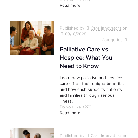
Read more
Published by
Care Innovators
on
09/18/2025
Categories
Palliative Care vs.
Hospice: What You
Need to Know
Learn how palliative and hospice
care differ, their unique benefits,
and how each supports patients
and families through serious
illness.
Do you like it?
76
Read more
Published by
Care Innovators
on