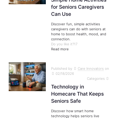
for Seniors Caregivers
Can Use
Discover fun, simple activities
caregivers can do with seniors at
home to boost health, mood, and
connection.
Do you like it?
17
Read more
Published by
Care Innovators
on
02/18/2026
Categories
Technology in
Homecare That Keeps
Seniors Safe
Discover how smart home
technology helps seniors live