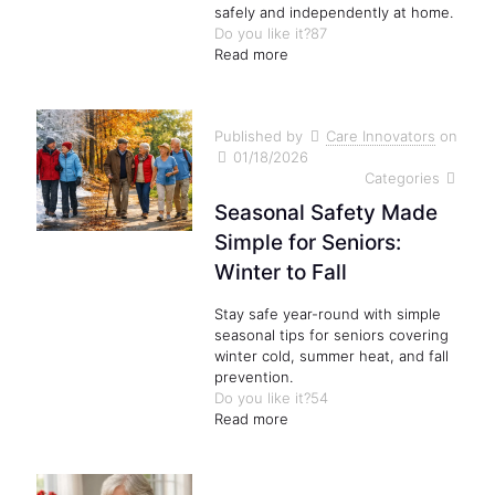
safely and independently at home.
Do you like it?
87
Read more
Published by
Care Innovators
on
01/18/2026
Categories
Seasonal Safety Made
Simple for Seniors:
Winter to Fall
Stay safe year-round with simple
seasonal tips for seniors covering
winter cold, summer heat, and fall
prevention.
Do you like it?
54
Read more