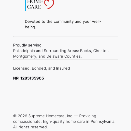
Devoted to the community and your well-
being.
Proudly serving
Philadelphia and Surrounding Areas: Bucks, Chester,
Montgomery, and Delaware Counties.
Licensed,
Bonded, and
Insured
NPI 1285135905
© 2026 Supreme Homecare, Inc. — Providing
compassionate, high-quality home care in Pennsylvania.
All rights reserved.