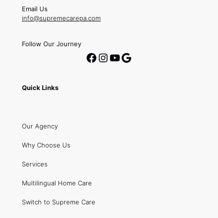
Email Us
info@supremecarepa.com
Follow Our Journey
Facebook
Instagram
YouTube
Google
Quick Links
Our Agency
Why Choose Us
Services
Multilingual Home Care
Switch to Supreme Care