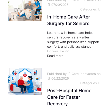
Published by
Care Innovators
on
07/20/2026
Categories
In-Home Care After
Surgery for Seniors
Learn how in-home care helps
seniors recover safely after
surgery with personalized support,
comfort, and daily assistance.
Do you like it?
1
Read more
Published by
Care Innovators
on
06/22/2026
Categories
Post-Hospital Home
Care for Faster
Recovery