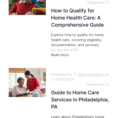
Categories
How to Qualify for
Home Health Care: A
Comprehensive Guide
Explore how to qualify for home
health care, covering eligibility,
documentation, and services.
Do you like it?
78
Read more
Published by
Care Innovators
on
04/17/2024
Categories
Guide to Home Care
Services in Philadelphia,
PA
Learn about Philadelphia's home