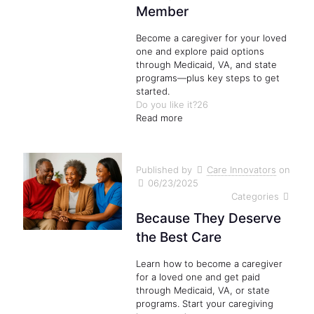
Member
Become a caregiver for your loved
one and explore paid options
through Medicaid, VA, and state
programs—plus key steps to get
started.
Do you like it?
26
Read more
Published by
Care Innovators
on
06/23/2025
Categories
Because They Deserve
the Best Care
Learn how to become a caregiver
for a loved one and get paid
through Medicaid, VA, or state
programs. Start your caregiving