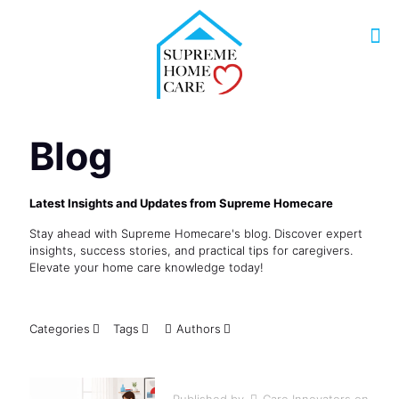
Blog
Latest Insights and Updates from Supreme Homecare
Stay ahead with Supreme Homecare's blog. Discover expert
insights, success stories, and practical tips for caregivers.
Elevate your home care knowledge today!
Categories
Tags
Authors