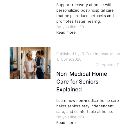
Support recovery at home with
personalized post-hospital care
that helps reduce setbacks and
promotes faster healing.
Do you like it?
0
Read more
Published by
Care Innovators
on
05/19/2026
Categories
Non-Medical Home
Care for Seniors
Explained
Learn how non-medical home care
helps seniors stay independent,
safe, and comfortable at home.
Do you like it?
0
Read more