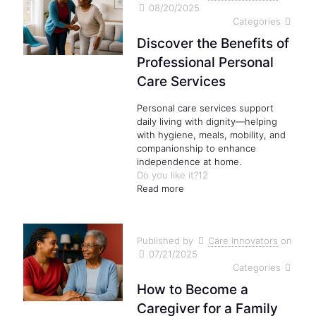
08/20/2025
Categories
Discover the Benefits of
Professional Personal
Care Services
Personal care services support
daily living with dignity—helping
with hygiene, meals, mobility, and
companionship to enhance
independence at home.
Do you like it?
12
Read more
Published by
Care Innovators
on
07/21/2025
Categories
How to Become a
Caregiver for a Family