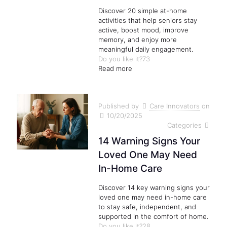
Discover 20 simple at-home
activities that help seniors stay
active, boost mood, improve
memory, and enjoy more
meaningful daily engagement.
Do you like it?
73
Read more
Published by
Care Innovators
on
10/20/2025
Categories
14 Warning Signs Your
Loved One May Need
In-Home Care
Discover 14 key warning signs your
loved one may need in-home care
to stay safe, independent, and
supported in the comfort of home.
Do you like it?
28