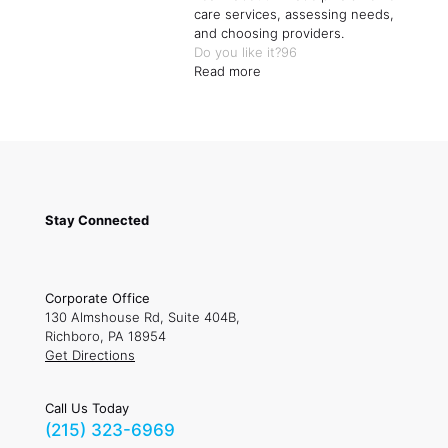
care services, assessing needs,
and choosing providers.
Do you like it?
96
Read more
Stay Connected
Corporate Office
130 Almshouse Rd, Suite 404B,
Richboro, PA 18954
Get Directions
Call Us Today
(215) 323-6969