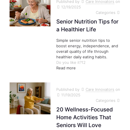
Published by
Care Innovators
on
12/19/2025
Categories
Senior Nutrition Tips for
a Healthier Life
Simple senior nutrition tips to
boost energy, independence, and
overall quality of life through
healthier daily eating habits.
Do you like it?
12
Read more
Published by
Care Innovators
on
11/19/2025
Categories
20 Wellness-Focused
Home Activities That
Seniors Will Love