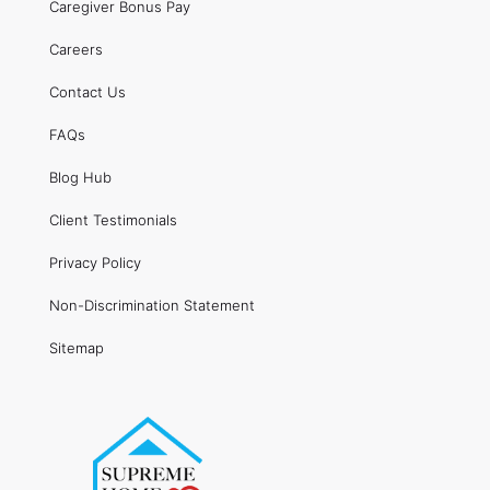
Caregiver Bonus Pay
Careers
Contact Us
FAQs
Blog Hub
Client Testimonials
Privacy Policy
Non-Discrimination Statement
Sitemap