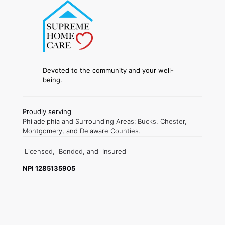
Devoted to the community and your well-
being.
Proudly serving
Philadelphia and Surrounding Areas: Bucks, Chester,
Montgomery, and Delaware Counties.
Licensed,
Bonded, and
Insured
NPI 1285135905