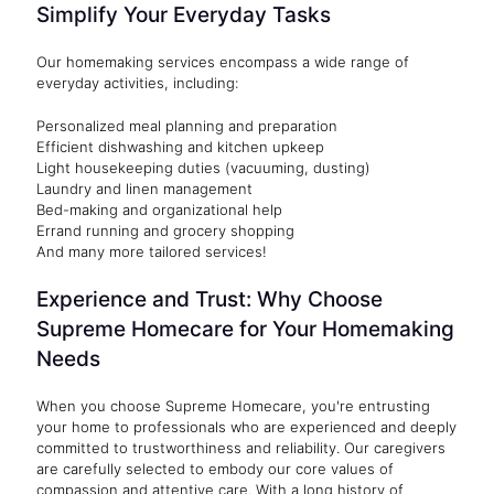
Simplify Your Everyday Tasks
Our homemaking services encompass a wide range of
everyday activities, including:
Personalized meal planning and preparation
Efficient dishwashing and kitchen upkeep
Light housekeeping duties (vacuuming, dusting)
Laundry and linen management
Bed-making and organizational help
Errand running and grocery shopping
And many more tailored services!
Experience and Trust: Why Choose
Supreme Homecare for Your Homemaking
Needs
When you choose Supreme Homecare, you're entrusting
your home to professionals who are experienced and deeply
committed to trustworthiness and reliability. Our caregivers
are carefully selected to embody our core values of
compassion and attentive care. With a long history of