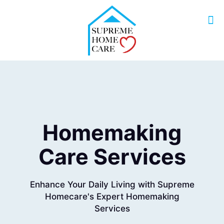
Homemaking
Care Services
Enhance Your Daily Living with Supreme
Homecare's Expert Homemaking
Services