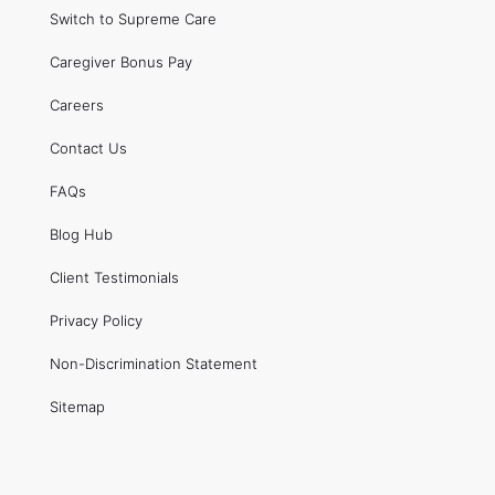
Switch to Supreme Care
Caregiver Bonus Pay
Careers
Contact Us
FAQs
Blog Hub
Client Testimonials
Privacy Policy
Non-Discrimination Statement
Sitemap