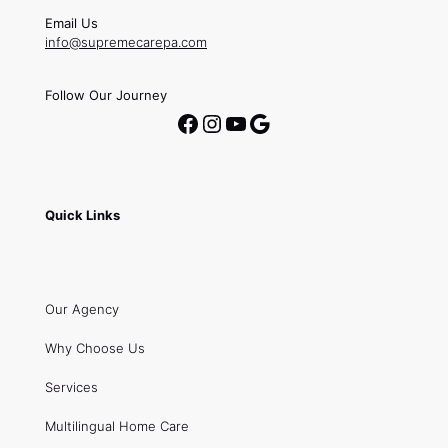
Email Us
info@supremecarepa.com
Follow Our Journey
Facebook
Instagram
YouTube
Google
Quick Links
Our Agency
Why Choose Us
Services
Multilingual Home Care