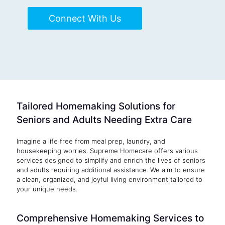
Connect With Us
Tailored Homemaking Solutions for
Seniors and Adults Needing Extra Care
Imagine a life free from meal prep, laundry, and
housekeeping worries. Supreme Homecare offers various
services designed to simplify and enrich the lives of seniors
and adults requiring additional assistance. We aim to ensure
a clean, organized, and joyful living environment tailored to
your unique needs.
Comprehensive Homemaking Services to