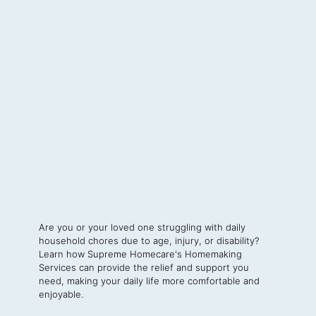
Are you or your loved one struggling with daily
household chores due to age, injury, or disability?
Learn how Supreme Homecare's Homemaking
Services can provide the relief and support you
need, making your daily life more comfortable and
enjoyable.