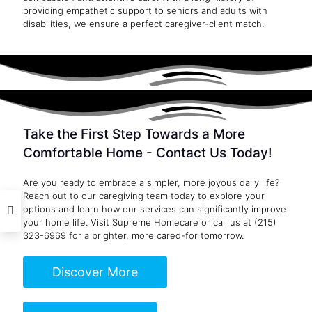
providing empathetic support to seniors and adults with
disabilities, we ensure a perfect caregiver-client match.
Take the First Step Towards a More
Comfortable Home - Contact Us Today!
Are you ready to embrace a simpler, more joyous daily life?
Reach out to our caregiving team today to explore your
options and learn how our services can significantly improve
your home life. Visit
Supreme Homecare
or call us at
(215)
323-6969
for a brighter, more cared-for tomorrow.
Discover More