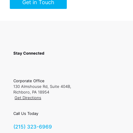
Get in Touch
Stay Connected
Corporate Office
130 Almshouse Rd, Suite 404B,
Richboro, PA 18954
Get Directions
Call Us Today
(215) 323-6969