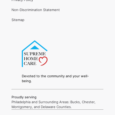
Non-Discrimination Statement
Sitemap
Devoted to the community and your well-
being.
Proudly serving
Philadelphia and Surrounding Areas: Bucks, Chester,
Montgomery, and Delaware Counties.