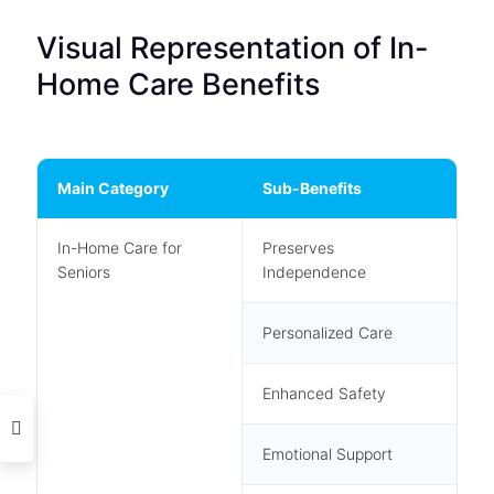
Visual Representation of In-
Home Care Benefits
Main Category
Sub-Benefits
In-Home Care for
Preserves
Seniors
Independence
Personalized Care
Enhanced Safety
Emotional Support