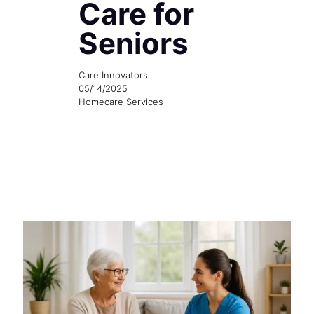
Care for
Seniors
Care Innovators
05/14/2025
Homecare Services