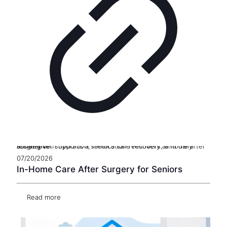
A caregiver supports a senior’s safe recovery at home after surgery with hydration, medication reminders, and daily assistance
07/20/2026
In-Home Care After Surgery for Seniors
Read more