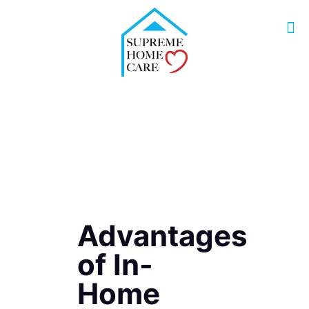
Advantages
of In-
Home