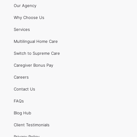
Our Agency
Why Choose Us
Services
Multilingual Home Care
Switch to Supreme Care
Caregiver Bonus Pay
Careers
Contact Us
FAQs
Blog Hub
Client Testimonials
Privacy Policy