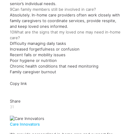
senior’s individual needs.
9
Can family members still be involved in care?
Absolutely. In-home care providers often work closely with
family caregivers to coordinate services, provide respite,
and keep loved ones informed.
10
What are the signs that my loved one may need in-home
care?
Difficulty managing daily tasks
Increased forgetfulness or confusion
Recent falls or mobility issues
Poor hygiene or nutrition
Chronic health conditions that need monitoring
Family caregiver burnout
Copy link
Share
31
Care Innovators