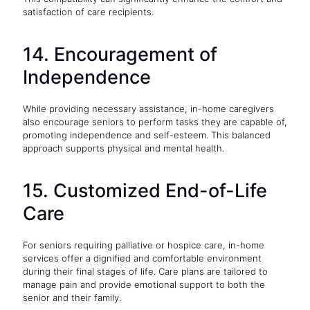
satisfaction of care recipients.
14. Encouragement of
Independence
While providing necessary assistance, in-home caregivers
also encourage seniors to perform tasks they are capable of,
promoting independence and self-esteem. This balanced
approach supports physical and mental health.
15. Customized End-of-Life
Care
For seniors requiring palliative or hospice care, in-home
services offer a dignified and comfortable environment
during their final stages of life. Care plans are tailored to
manage pain and provide emotional support to both the
senior and their family.