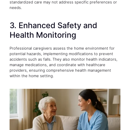
standardized care may not address specific preferences or
needs.
3. Enhanced Safety and
Health Monitoring
Professional caregivers assess the home environment for
potential hazards, implementing modifications to prevent
accidents such as falls. They also monitor health indicators,
manage medications, and coordinate with healthcare
providers, ensuring comprehensive health management
within the home setting.