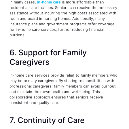
In many cases,
in-home care
is more affordable than
residential care facilities. Seniors can receive the necessary
assistance without incurring the high costs associated with
room and board in nursing homes. Additionally, many
insurance plans and government programs offer coverage
for in-home care services, further reducing financial
burdens.
6. Support for Family
Caregivers
In-home care services provide relief to family members who
may be primary caregivers. By sharing responsibilities with
professional caregivers, family members can avoid burnout
and maintain their own health and well-being. This
collaborative approach ensures that seniors receive
consistent and quality care.
7. Continuity of Care