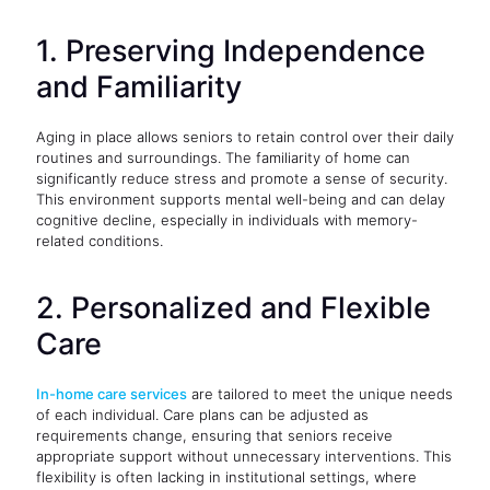
1. Preserving Independence
and Familiarity
Aging in place allows seniors to retain control over their daily
routines and surroundings. The familiarity of home can
significantly reduce stress and promote a sense of security.
This environment supports mental well-being and can delay
cognitive decline, especially in individuals with memory-
related conditions.
2. Personalized and Flexible
Care
In-home care services
are tailored to meet the unique needs
of each individual. Care plans can be adjusted as
requirements change, ensuring that seniors receive
appropriate support without unnecessary interventions. This
flexibility is often lacking in institutional settings, where