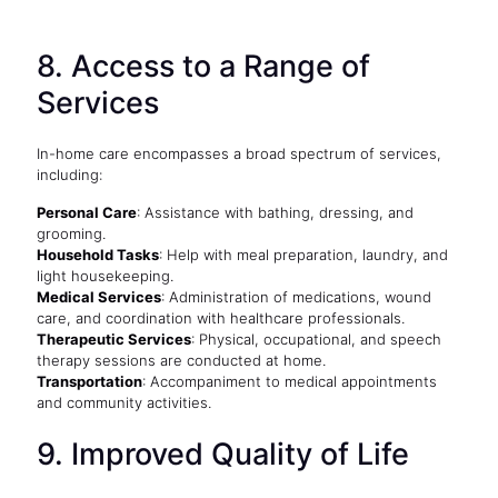
8. Access to a Range of
Services
In-home care encompasses a broad spectrum of services,
including:
Personal Care
: Assistance with bathing, dressing, and
grooming.
Household Tasks
: Help with meal preparation, laundry, and
light housekeeping.
Medical Services
: Administration of medications, wound
care, and coordination with healthcare professionals.
Therapeutic Services
: Physical, occupational, and speech
therapy sessions are conducted at home.
Transportation
: Accompaniment to medical appointments
and community activities.
9. Improved Quality of Life