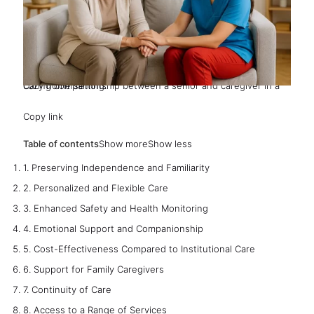
Caring companionship between a senior and caregiver in a cozy home setting.
Copy link
Table of contents
Show more
Show less
1. Preserving Independence and Familiarity
2. Personalized and Flexible Care
3. Enhanced Safety and Health Monitoring
4. Emotional Support and Companionship
5. Cost-Effectiveness Compared to Institutional Care
6. Support for Family Caregivers
7. Continuity of Care
8. Access to a Range of Services