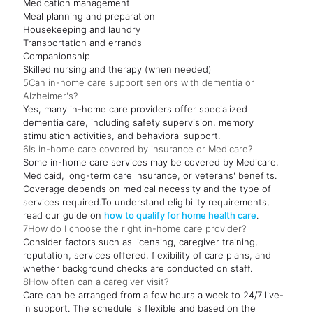
Medication management
Meal planning and preparation
Housekeeping and laundry
Transportation and errands
Companionship
Skilled nursing and therapy (when needed)
5
Can in-home care support seniors with dementia or
Alzheimer's?
Yes, many in-home care providers offer specialized
dementia care, including safety supervision, memory
stimulation activities, and behavioral support.
6
Is in-home care covered by insurance or Medicare?
Some in-home care services may be covered by Medicare,
Medicaid, long-term care insurance, or veterans' benefits.
Coverage depends on medical necessity and the type of
services required.To understand eligibility requirements,
read our guide on
how to qualify for home health care
.
7
How do I choose the right in-home care provider?
Consider factors such as licensing, caregiver training,
reputation, services offered, flexibility of care plans, and
whether background checks are conducted on staff.
8
How often can a caregiver visit?
Care can be arranged from a few hours a week to 24/7 live-
in support. The schedule is flexible and based on the