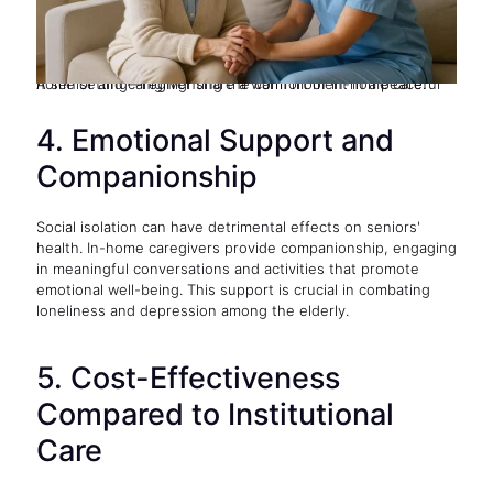
A senior and caregiver share a warm moment in a peaceful home setting—highlighting the comfort of in-home care.
4. Emotional Support and
Companionship
Social isolation can have detrimental effects on seniors'
health. In-home caregivers provide companionship, engaging
in meaningful conversations and activities that promote
emotional well-being. This support is crucial in combating
loneliness and depression among the elderly.
5. Cost-Effectiveness
Compared to Institutional
Care