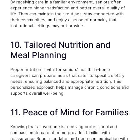
By receiving care in a familiar environment, seniors often
experience higher satisfaction and better overall quality of
life. They can maintain their routines, stay connected with
their communities, and enjoy a sense of normalcy that
institutional settings may not provide.
10. Tailored Nutrition and
Meal Planning
Proper nutrition is vital for seniors' health. In-home
caregivers can prepare meals that cater to specific dietary
needs, ensuring balanced and appropriate nutrition. This
personalized approach helps manage chronic conditions and
supports overall well-being.
11. Peace of Mind for Families
Knowing that a loved one is receiving professional and
compassionate care at home provides families with
reassurance. Regular updates and open communication with