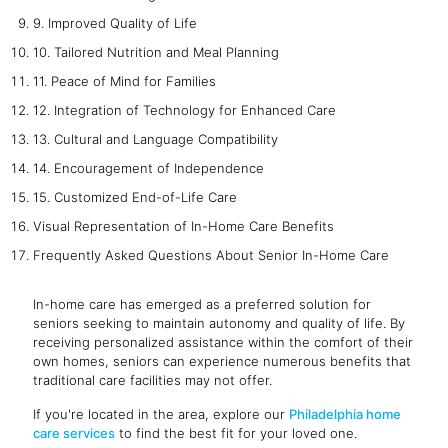
9. Improved Quality of Life
10. Tailored Nutrition and Meal Planning
11. Peace of Mind for Families
12. Integration of Technology for Enhanced Care
13. Cultural and Language Compatibility
14. Encouragement of Independence
15. Customized End-of-Life Care
Visual Representation of In-Home Care Benefits
Frequently Asked Questions About Senior In-Home Care
In-home care has emerged as a preferred solution for
seniors seeking to maintain autonomy and quality of life. By
receiving personalized assistance within the comfort of their
own homes, seniors can experience numerous benefits that
traditional care facilities may not offer.
If you're located in the area, explore our
Philadelphia home
care services
to find the best fit for your loved one.