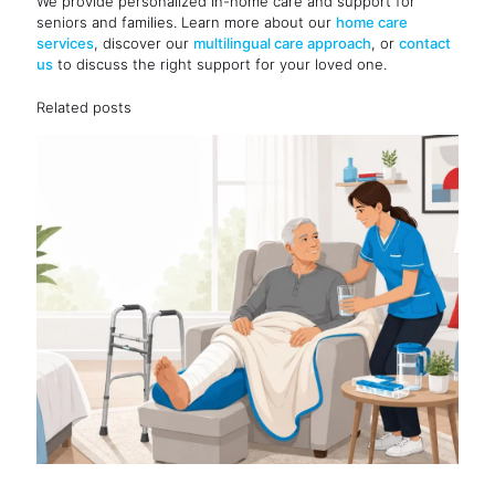
We provide personalized in-home care and support for
seniors and families. Learn more about our
home care
services
, discover our
multilingual care approach
, or
contact
us
to discuss the right support for your loved one.
Related posts