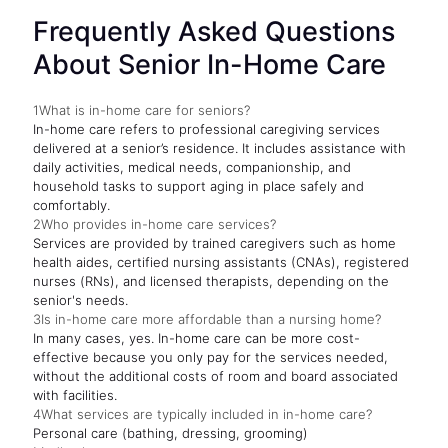
Frequently Asked Questions
About Senior In-Home Care
1
What is in-home care for seniors?
In-home care refers to professional caregiving services
delivered at a senior’s residence. It includes assistance with
daily activities, medical needs, companionship, and
household tasks to support aging in place safely and
comfortably.
2
Who provides in-home care services?
Services are provided by trained caregivers such as home
health aides, certified nursing assistants (CNAs), registered
nurses (RNs), and licensed therapists, depending on the
senior's needs.
3
Is in-home care more affordable than a nursing home?
In many cases, yes. In-home care can be more cost-
effective because you only pay for the services needed,
without the additional costs of room and board associated
with facilities.
4
What services are typically included in in-home care?
Personal care (bathing, dressing, grooming)