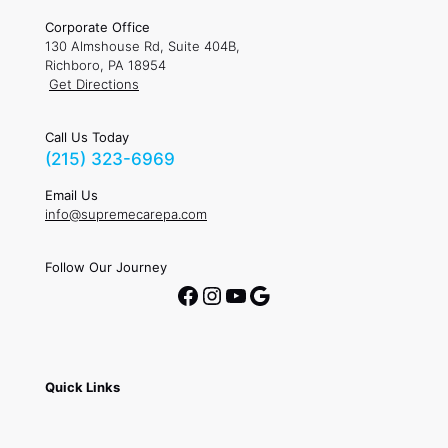
Corporate Office
130 Almshouse Rd, Suite 404B,
Richboro, PA 18954
Get Directions
Call Us Today
(215) 323-6969
Email Us
info@supremecarepa.com
Follow Our Journey
Facebook
Instagram
YouTube
Google
Quick Links