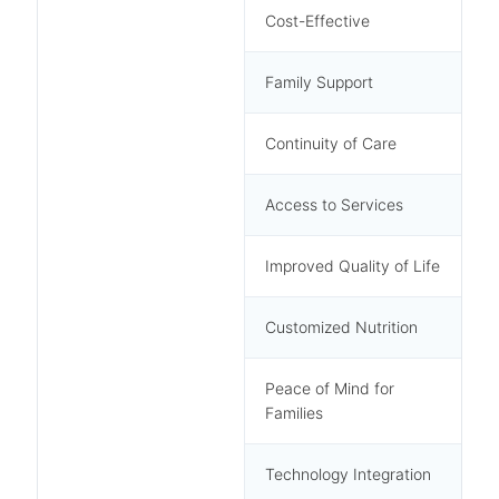
Cost-Effective
Family Support
Continuity of Care
Access to Services
Improved Quality of Life
Customized Nutrition
Peace of Mind for
Families
Technology Integration