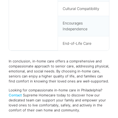
Cultural Compatibility
Encourages
Independence
End-of-Life Care
In conclusion, in-home care offers a comprehensive and
compassionate approach to senior care, addressing physical,
emotional, and social needs. By choosing in-home care,
seniors can enjoy a higher quality of life, and families can
find comfort in knowing their loved ones are well-supported.
Looking for compassionate in-home care in Philadelphia?
Contact
Supreme Homecare today to discover how our
dedicated team can support your family and empower your
loved ones to live comfortably, safely, and actively in the
comfort of their own home and community.