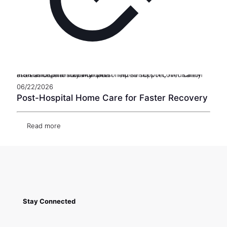
Professional in-home care can help seniors recover safely after a hospital stay with personalized support, medication assistance, and mobility care.
06/22/2026
Post-Hospital Home Care for Faster Recovery
Read more
Stay Connected