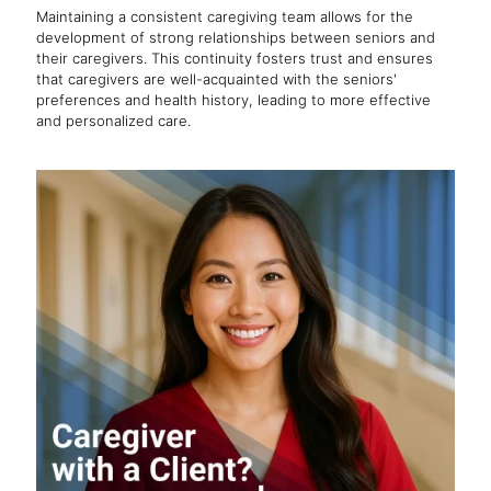
Maintaining a consistent caregiving team allows for the
development of strong relationships between seniors and
their caregivers. This continuity fosters trust and ensures
that caregivers are well-acquainted with the seniors'
preferences and health history, leading to more effective
and personalized care.