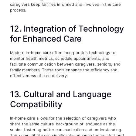
caregivers keep families informed and involved in the care
process.
12. Integration of Technology
for Enhanced Care
Modern in-home care often incorporates technology to
monitor health metrics, schedule appointments, and
facilitate communication between caregivers, seniors, and
family members. These tools enhance the efficiency and
effectiveness of care delivery.
13. Cultural and Language
Compatibility
In-home care allows for the selection of caregivers who
share the same cultural background or language as the
senior, fostering better communication and understanding.
This compatibility can significantly enhance the comfort and